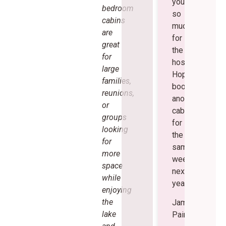
you
bedroom
so
cabins
much
are
for
great
the
for
hospitality!
large
Hopefully
families,
book
reunions,
another
or
cabin
groups
for
looking
the
for
same
more
weekend
space
next
while
year.
enjoying
the
James
lake
Painter