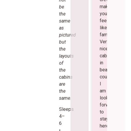
make
be
you
the
feel
same
like
as
family.
pictured
Very
but
nice
the
cabins
layouts
in
of
beautiful
the
country.
cabins
I
are
am
the
looking
same.
forward
Sleeps
to
4–
staying
6
here
•