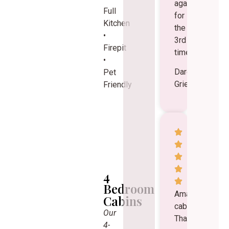
again
Full
for
Kitchen
the
•
3rd
Firepit
time.
•
Darcy
Pet
Grieger
Friendly
4
Bedroom
Amazing
Cabins
cabins!
Our
Thank
4-