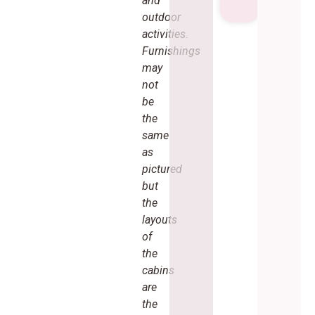
and
outdoor
activities.
Furnishings
may
not
be
the
same
as
pictured
but
the
layouts
of
the
cabins
are
the