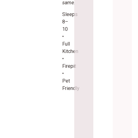
same.
Sleeps
8–
10
•
Full
Kitchen
•
Firepit
•
Pet
Friendly