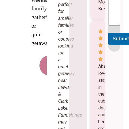
Mormann
perfect
family
Kreme
for
gatherings,
smaller
families
or
or
quiet
Submit
couples
getaways.
looking
A
lt
for
e
a
r
Book
n
a
Absolutely
quiet
Cabin
a
love
getaway
ti
v
staying
near
e
in
Lewis
:
these
&
cabins.
Clark
Joan
Lake.
and
Furnishings
her
may
crew
not