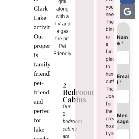
grill
you
Clark
along
need!
with a
Lake
The
TV and
activities.
binzebo
a gas
M
Our
is
Nam
e
fire pit.
e
*
a
s
property
Pet
s
fun
Friendly.
is
a
place
g
family-
to
e
friendly,
N
hang
Emai
a
out!
l
*
2
pet-
m
Thanks
Bedroom
e
friendly,
Joan
Cabins
M
and
e
for
Our
s
perfect
the
2-
s
Mes
great
for
a
sage
bedroom
hospitality!
g
cabins
lake
e
Lynne
are
weekends,