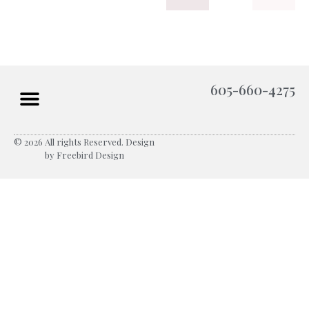
605-660-4275
© 2026 All rights Reserved. Design
by Freebird Design