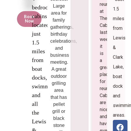
reunion
Large
bedroom
1.5
at
area for
cabins
Book
The
miles
family
Now
located
Cabins
gatherings,
from
last
just
birthday
Lewis
weekend.
celebrations,
1.5
it
&
and
miles
is
business
Clark
from
a
meeting.
Lake,
great
boat
A great
place
outdoor
boat
docks,
for
grilling
swimming,
dock
reunions!
area
and
Cabins
and
that has
are
all
pellet
swimmi
nice
grill or
the
areas.
and
black
Lewis
have
stone
&
everything