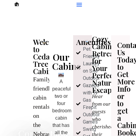
Cozy
Welcome
Amenities
Conta
Cabin
to
Pet
Us
Retreats
Our
Cedar
Friendly
Toda
for
Tree
Cabins
Laundry
to
Your
Cabins
on Site
Get
Perfect
Outdoor
Family-
More
Nature
A
Gazebo
Info
friendly
Escape
peaceful
with Tv
or
two or
Hear
cabin
Gas
to
four
from our
rentals
Firepit
get
bedroom
guests
Outdoor
on
a
cabin
who
Games
Cabi
the
that has
cherished
Swing
Comfortable
Book
all the
Nebraska
their