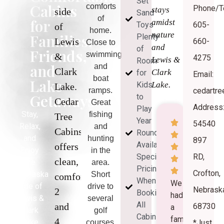
Set
Cabins
comforts
Phone/Te
stays
side
Sand
of
for
amidst
Toys
605-
of
home.
nature
Families,
Plenty
Lewis
660-
Close to
and
of
Friends,
swimming
&
4275
Lewis &
Room
and
and
Clark
Clark
for
Email:
boat
Lake
Kids
Lake.
Lake.
ramps.
cedartr
Getaways
to
Cedar
Great
Address
Play
Stay,
fishing
Tree
Year
54540
Relax,
and
Cabins
Round
and
hunting
897
Availability
offers
Enjoy
in the
Special
RD,
clean,
the
area.
Pricing
Crofton,
Nebraska
Short
comfortable
When
We
side of
drive to
Nebrask
2
Booking
had
Lewis &
several
All
and
68730
a
Clark
golf
Cabins
family
4
Lake
courses.
*Just